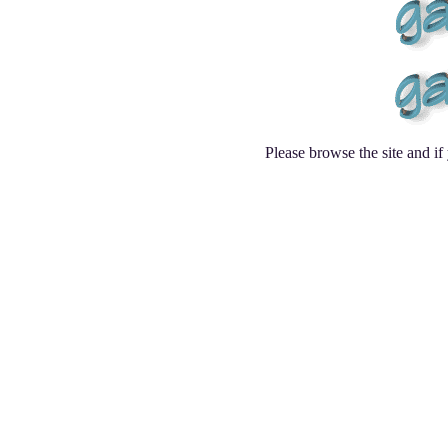
Please browse the site and i