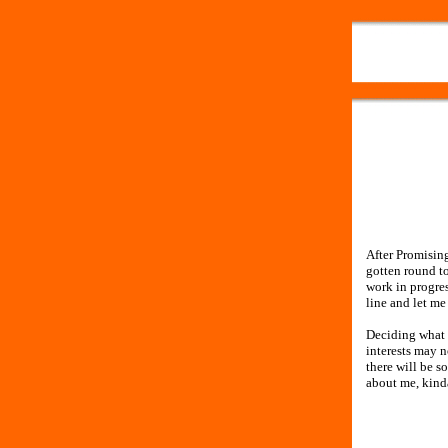
After Promising
gotten round to
work in progre
line and let m
Deciding what t
interests may n
there will be s
about me, kind