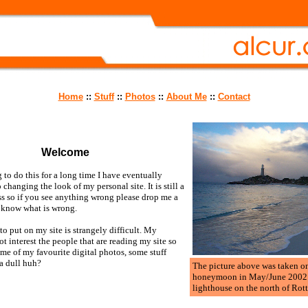
Home
::
Stuff
::
Photos
::
About Me
::
Contact
Welcome
 to do this for a long time I have eventually
 changing the look of my personal site. It is still a
ss so if you see anything wrong please drop me a
e know what is wrong.
o put on my site is strangely difficult. My
ot interest the people that are reading my site so
ome of my favourite digital photos, some stuff
a dull huh?
The picture above was taken o
honeymoon in May/June 2002. I
lighthouse on the north of Rot