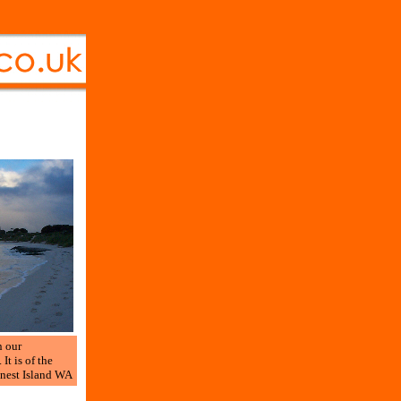
n our
t is of the
tnest Island WA