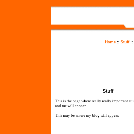
Home
::
Stuff
::
Stuff
This is the page where really really important stuf
and me will appear.
This may be where my blog will appear.